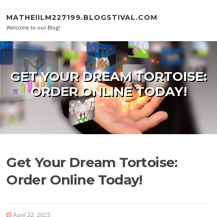
Skip to content
MATHEIILM227199.BLOGSTIVAL.COM
Welcome to our Blog!
GET YOUR DREAM TORTOISE:
ORDER ONLINE TODAY!
Get Your Dream Tortoise:
Order Online Today!
April 22, 2025