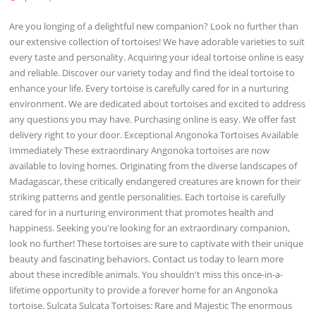
Are you longing of a delightful new companion? Look no further than
our extensive collection of tortoises! We have adorable varieties to suit
every taste and personality. Acquiring your ideal tortoise online is easy
and reliable. Discover our variety today and find the ideal tortoise to
enhance your life. Every tortoise is carefully cared for in a nurturing
environment. We are dedicated about tortoises and excited to address
any questions you may have. Purchasing online is easy. We offer fast
delivery right to your door. Exceptional Angonoka Tortoises Available
Immediately These extraordinary Angonoka tortoises are now
available to loving homes. Originating from the diverse landscapes of
Madagascar, these critically endangered creatures are known for their
striking patterns and gentle personalities. Each tortoise is carefully
cared for in a nurturing environment that promotes health and
happiness. Seeking you're looking for an extraordinary companion,
look no further! These tortoises are sure to captivate with their unique
beauty and fascinating behaviors. Contact us today to learn more
about these incredible animals. You shouldn't miss this once-in-a-
lifetime opportunity to provide a forever home for an Angonoka
tortoise. Sulcata Sulcata Tortoises: Rare and Majestic The enormous