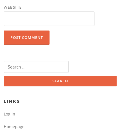
WEBSITE
Search for:
LINKS
Log in
Homepage