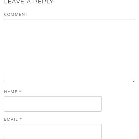
LEAVE A REPLY
COMMENT
NAME
*
EMAIL
*