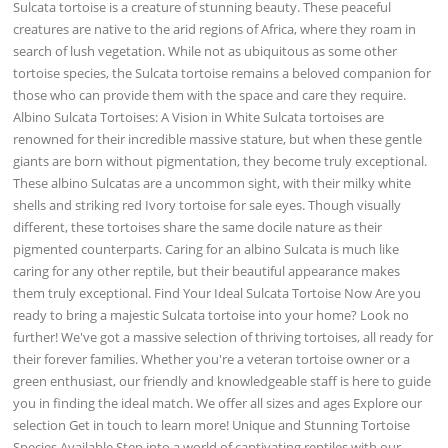
Sulcata tortoise is a creature of stunning beauty. These peaceful
creatures are native to the arid regions of Africa, where they roam in
search of lush vegetation. While not as ubiquitous as some other
tortoise species, the Sulcata tortoise remains a beloved companion for
those who can provide them with the space and care they require.
Albino Sulcata Tortoises: A Vision in White Sulcata tortoises are
renowned for their incredible massive stature, but when these gentle
giants are born without pigmentation, they become truly exceptional.
These albino Sulcatas are a uncommon sight, with their milky white
shells and striking red Ivory tortoise for sale eyes. Though visually
different, these tortoises share the same docile nature as their
pigmented counterparts. Caring for an albino Sulcata is much like
caring for any other reptile, but their beautiful appearance makes
them truly exceptional. Find Your Ideal Sulcata Tortoise Now Are you
ready to bring a majestic Sulcata tortoise into your home? Look no
further! We've got a massive selection of thriving tortoises, all ready for
their forever families. Whether you're a veteran tortoise owner or a
green enthusiast, our friendly and knowledgeable staff is here to guide
you in finding the ideal match. We offer all sizes and ages Explore our
selection Get in touch to learn more! Unique and Stunning Tortoise
Species Available Step into a world of captivating reptiles with our