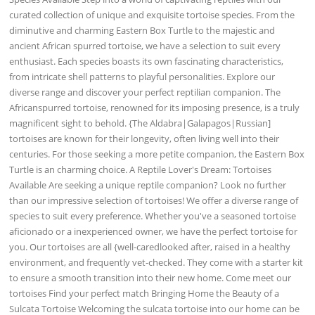
curated collection of unique and exquisite tortoise species. From the
diminutive and charming Eastern Box Turtle to the majestic and
ancient African spurred tortoise, we have a selection to suit every
enthusiast. Each species boasts its own fascinating characteristics,
from intricate shell patterns to playful personalities. Explore our
diverse range and discover your perfect reptilian companion. The
Africanspurred tortoise, renowned for its imposing presence, is a truly
magnificent sight to behold. {The Aldabra|Galapagos|Russian]
tortoises are known for their longevity, often living well into their
centuries. For those seeking a more petite companion, the Eastern Box
Turtle is an charming choice. A Reptile Lover's Dream: Tortoises
Available Are seeking a unique reptile companion? Look no further
than our impressive selection of tortoises! We offer a diverse range of
species to suit every preference. Whether you've a seasoned tortoise
aficionado or a inexperienced owner, we have the perfect tortoise for
you. Our tortoises are all {well-caredlooked after, raised in a healthy
environment, and frequently vet-checked. They come with a starter kit
to ensure a smooth transition into their new home. Come meet our
tortoises Find your perfect match Bringing Home the Beauty of a
Sulcata Tortoise Welcoming the sulcata tortoise into our home can be