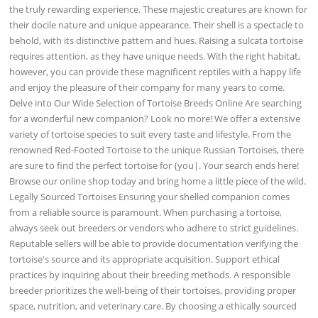
the truly rewarding experience. These majestic creatures are known for
their docile nature and unique appearance. Their shell is a spectacle to
behold, with its distinctive pattern and hues. Raising a sulcata tortoise
requires attention, as they have unique needs. With the right habitat,
however, you can provide these magnificent reptiles with a happy life
and enjoy the pleasure of their company for many years to come.
Delve into Our Wide Selection of Tortoise Breeds Online Are searching
for a wonderful new companion? Look no more! We offer a extensive
variety of tortoise species to suit every taste and lifestyle. From the
renowned Red-Footed Tortoise to the unique Russian Tortoises, there
are sure to find the perfect tortoise for {you|. Your search ends here!
Browse our online shop today and bring home a little piece of the wild.
Legally Sourced Tortoises Ensuring your shelled companion comes
from a reliable source is paramount. When purchasing a tortoise,
always seek out breeders or vendors who adhere to strict guidelines.
Reputable sellers will be able to provide documentation verifying the
tortoise's source and its appropriate acquisition. Support ethical
practices by inquiring about their breeding methods. A responsible
breeder prioritizes the well-being of their tortoises, providing proper
space, nutrition, and veterinary care. By choosing a ethically sourced