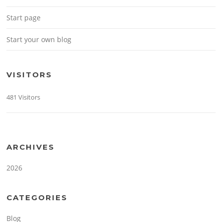
Start page
Start your own blog
VISITORS
481 Visitors
ARCHIVES
2026
CATEGORIES
Blog