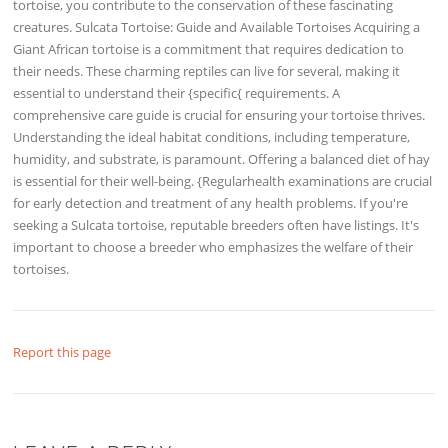
tortoise, you contribute to the conservation of these fascinating
creatures. Sulcata Tortoise: Guide and Available Tortoises Acquiring a
Giant African tortoise is a commitment that requires dedication to
their needs. These charming reptiles can live for several, making it
essential to understand their {specific{ requirements. A
comprehensive care guide is crucial for ensuring your tortoise thrives.
Understanding the ideal habitat conditions, including temperature,
humidity, and substrate, is paramount. Offering a balanced diet of hay
is essential for their well-being. {Regularhealth examinations are crucial
for early detection and treatment of any health problems. If you're
seeking a Sulcata tortoise, reputable breeders often have listings. It's
important to choose a breeder who emphasizes the welfare of their
tortoises.
Report this page