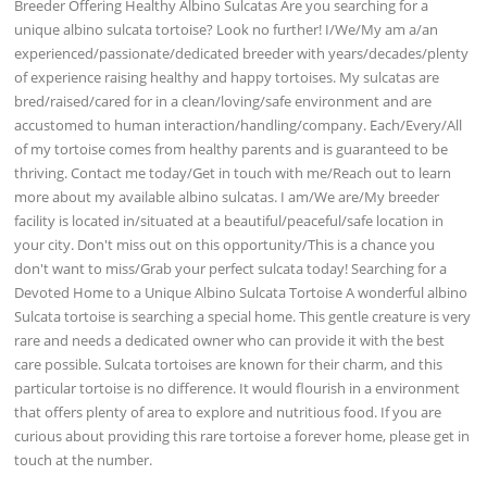
Breeder Offering Healthy Albino Sulcatas Are you searching for a
unique albino sulcata tortoise? Look no further! I/We/My am a/an
experienced/passionate/dedicated breeder with years/decades/plenty
of experience raising healthy and happy tortoises. My sulcatas are
bred/raised/cared for in a clean/loving/safe environment and are
accustomed to human interaction/handling/company. Each/Every/All
of my tortoise comes from healthy parents and is guaranteed to be
thriving. Contact me today/Get in touch with me/Reach out to learn
more about my available albino sulcatas. I am/We are/My breeder
facility is located in/situated at a beautiful/peaceful/safe location in
your city. Don't miss out on this opportunity/This is a chance you
don't want to miss/Grab your perfect sulcata today! Searching for a
Devoted Home to a Unique Albino Sulcata Tortoise A wonderful albino
Sulcata tortoise is searching a special home. This gentle creature is very
rare and needs a dedicated owner who can provide it with the best
care possible. Sulcata tortoises are known for their charm, and this
particular tortoise is no difference. It would flourish in a environment
that offers plenty of area to explore and nutritious food. If you are
curious about providing this rare tortoise a forever home, please get in
touch at the number.