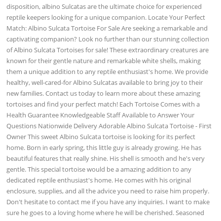
disposition, albino Sulcatas are the ultimate choice for experienced
reptile keepers looking for a unique companion. Locate Your Perfect
Match: Albino Sulcata Tortoise For Sale Are seeking a remarkable and
captivating companion? Look no further than our stunning collection
of Albino Sulcata Tortoises for sale! These extraordinary creatures are
known for their gentle nature and remarkable white shells, making
them a unique addition to any reptile enthusiast's home. We provide
healthy, well-cared-for Albino Sulcatas available to bring joy to their
new families. Contact us today to learn more about these amazing
tortoises and find your perfect match! Each Tortoise Comes with a
Health Guarantee Knowledgeable Staff Available to Answer Your
Questions Nationwide Delivery Adorable Albino Sulcata Tortoise - First
Owner This sweet Albino Sulcata tortoise is looking for its perfect
home. Born in early spring, this little guy is already growing. He has
beautiful features that really shine. His shell is smooth and he's very
gentle. This special tortoise would be a amazing addition to any
dedicated reptile enthusiast's home. He comes with his original
enclosure, supplies, and all the advice you need to raise him properly.
Don't hesitate to contact me if you have any inquiries. I want to make
sure he goes to a loving home where he will be cherished. Seasoned