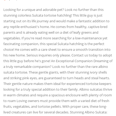
Looking for a unique and adorable pet? Look no further than this
stunning colorless Sulcata tortoise hatchling! This little guy is just
starting out on its life journey and would make a fantastic addition to
any reptile enthusiast's home. He comes from healthy, captive-bred
parents and is already eating well on a diet of leafy greens and
vegetables. If you're read more searching for a low-maintenance yet
fascinating companion, this special Sulcata hatchling is the perfect
choice! He comes with a care sheet to ensure a smooth transition into
his new home. Serious inquiries only please. Contact us today to adopt
this little guy before he's gone! An Exceptional Companion Dreaming of
a truly remarkable companion? Look no further than the rare albino
sulcata tortoise. These gentle giants, with their stunning ivory shells
and striking pink eyes, are guaranteed to turn heads and steal hearts.
Their gentle nature makes them ideal for experienced tortoise keepers
looking for a truly special addition to their family. Albino sulcatas thrive
in warm climates and require a spacious enclosure with plenty of room
to roam Loving owners must provide them with a varied diet of fresh
fruits, vegetables, and tortoise pellets. With proper care, these long-
lived creatures can live for several decades. Stunning Albino Sulcata: