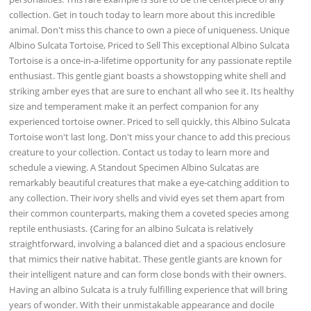
collection. Get in touch today to learn more about this incredible
animal. Don't miss this chance to own a piece of uniqueness. Unique
Albino Sulcata Tortoise, Priced to Sell This exceptional Albino Sulcata
Tortoise is a once-in-a-lifetime opportunity for any passionate reptile
enthusiast. This gentle giant boasts a showstopping white shell and
striking amber eyes that are sure to enchant all who see it. Its healthy
size and temperament make it an perfect companion for any
experienced tortoise owner. Priced to sell quickly, this Albino Sulcata
Tortoise won't last long. Don't miss your chance to add this precious
creature to your collection. Contact us today to learn more and
schedule a viewing. A Standout Specimen Albino Sulcatas are
remarkably beautiful creatures that make a eye-catching addition to
any collection. Their ivory shells and vivid eyes set them apart from
their common counterparts, making them a coveted species among
reptile enthusiasts. {Caring for an albino Sulcata is relatively
straightforward, involving a balanced diet and a spacious enclosure
that mimics their native habitat. These gentle giants are known for
their intelligent nature and can form close bonds with their owners.
Having an albino Sulcata is a truly fulfilling experience that will bring
years of wonder. With their unmistakable appearance and docile