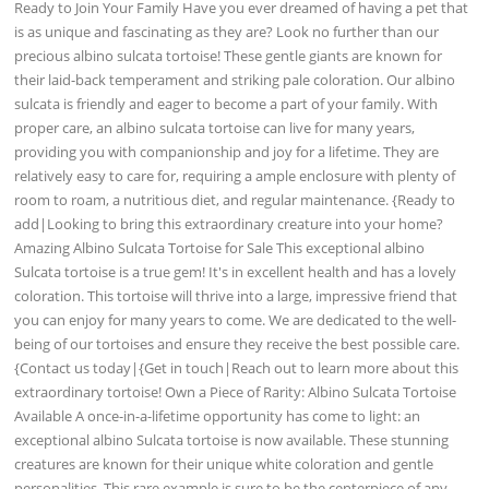
Ready to Join Your Family Have you ever dreamed of having a pet that
is as unique and fascinating as they are? Look no further than our
precious albino sulcata tortoise! These gentle giants are known for
their laid-back temperament and striking pale coloration. Our albino
sulcata is friendly and eager to become a part of your family. With
proper care, an albino sulcata tortoise can live for many years,
providing you with companionship and joy for a lifetime. They are
relatively easy to care for, requiring a ample enclosure with plenty of
room to roam, a nutritious diet, and regular maintenance. {Ready to
add|Looking to bring this extraordinary creature into your home?
Amazing Albino Sulcata Tortoise for Sale This exceptional albino
Sulcata tortoise is a true gem! It's in excellent health and has a lovely
coloration. This tortoise will thrive into a large, impressive friend that
you can enjoy for many years to come. We are dedicated to the well-
being of our tortoises and ensure they receive the best possible care.
{Contact us today|{Get in touch|Reach out to learn more about this
extraordinary tortoise! Own a Piece of Rarity: Albino Sulcata Tortoise
Available A once-in-a-lifetime opportunity has come to light: an
exceptional albino Sulcata tortoise is now available. These stunning
creatures are known for their unique white coloration and gentle
personalities. This rare example is sure to be the centerpiece of any