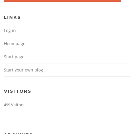
LINKS
Log in
Homepage
Start page
Start your own blog
VISITORS
499 Visitors