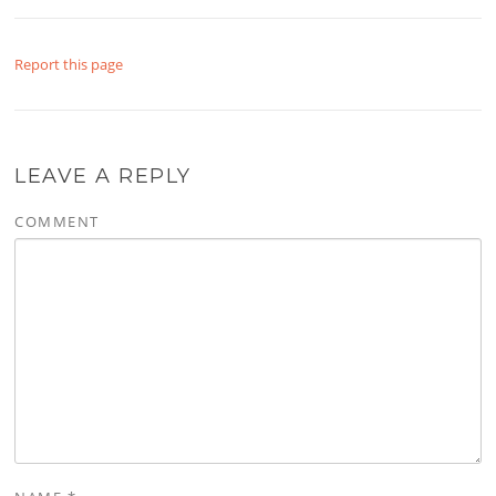
Report this page
LEAVE A REPLY
COMMENT