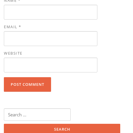
NAME
*
EMAIL
*
WEBSITE
Search for: