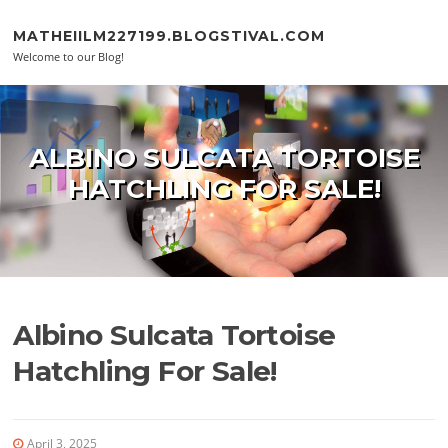
Skip to content
MATHEIILM227199.BLOGSTIVAL.COM
Welcome to our Blog!
ALBINO SULCATA TORTOISE
HATCHLING FOR SALE!
Albino Sulcata Tortoise
Hatchling For Sale!
April 3, 2025