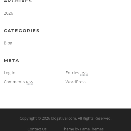
ARCHIVES
2026
CATEGORIES
Blog
META
Log in
Entries
RSS
Comments
WordPress
RSS
Copyright © 2026
blogstival.com
. All Rights Reserved.
Contact Us
Theme by FameThemes