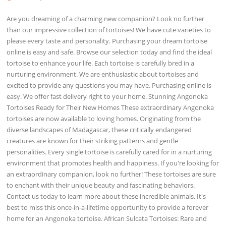
Are you dreaming of a charming new companion? Look no further
than our impressive collection of tortoises! We have cute varieties to
please every taste and personality. Purchasing your dream tortoise
online is easy and safe. Browse our selection today and find the ideal
tortoise to enhance your life. Each tortoise is carefully bred in a
nurturing environment. We are enthusiastic about tortoises and
excited to provide any questions you may have. Purchasing online is
easy. We offer fast delivery right to your home. Stunning Angonoka
Tortoises Ready for Their New Homes These extraordinary Angonoka
tortoises are now available to loving homes. Originating from the
diverse landscapes of Madagascar, these critically endangered
creatures are known for their striking patterns and gentle
personalities. Every single tortoise is carefully cared for in a nurturing
environment that promotes health and happiness. If you're looking for
an extraordinary companion, look no further! These tortoises are sure
to enchant with their unique beauty and fascinating behaviors.
Contact us today to learn more about these incredible animals. It's
best to miss this once-in-a-lifetime opportunity to provide a forever
home for an Angonoka tortoise. African Sulcata Tortoises: Rare and