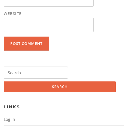
WEBSITE
Search for:
LINKS
Log in