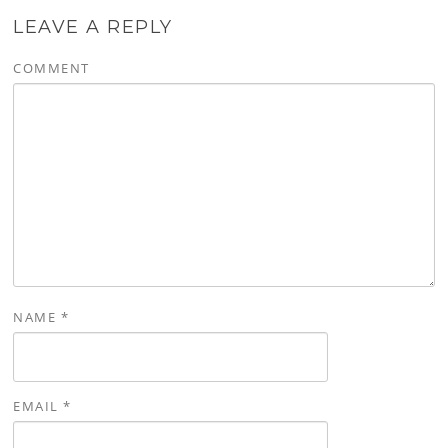
LEAVE A REPLY
COMMENT
NAME
*
EMAIL
*