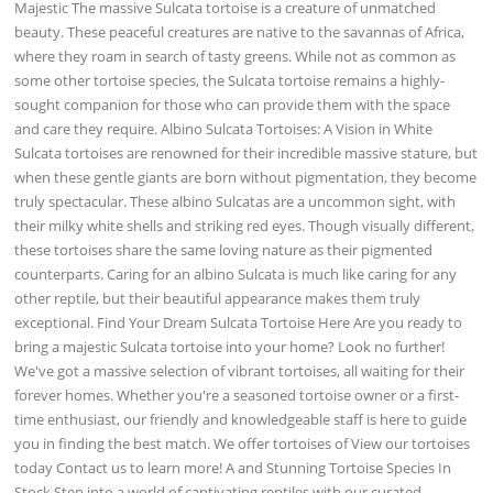
Majestic The massive Sulcata tortoise is a creature of unmatched
beauty. These peaceful creatures are native to the savannas of Africa,
where they roam in search of tasty greens. While not as common as
some other tortoise species, the Sulcata tortoise remains a highly-
sought companion for those who can provide them with the space
and care they require. Albino Sulcata Tortoises: A Vision in White
Sulcata tortoises are renowned for their incredible massive stature, but
when these gentle giants are born without pigmentation, they become
truly spectacular. These albino Sulcatas are a uncommon sight, with
their milky white shells and striking red eyes. Though visually different,
these tortoises share the same loving nature as their pigmented
counterparts. Caring for an albino Sulcata is much like caring for any
other reptile, but their beautiful appearance makes them truly
exceptional. Find Your Dream Sulcata Tortoise Here Are you ready to
bring a majestic Sulcata tortoise into your home? Look no further!
We've got a massive selection of vibrant tortoises, all waiting for their
forever homes. Whether you're a seasoned tortoise owner or a first-
time enthusiast, our friendly and knowledgeable staff is here to guide
you in finding the best match. We offer tortoises of View our tortoises
today Contact us to learn more! A and Stunning Tortoise Species In
Stock Step into a world of captivating reptiles with our curated