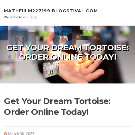
Skip to content
MATHEIILM227199.BLOGSTIVAL.COM
Welcome to our Blog!
GET YOUR DREAM TORTOISE:
ORDER ONLINE TODAY!
Get Your Dream Tortoise:
Order Online Today!
March 30, 2025