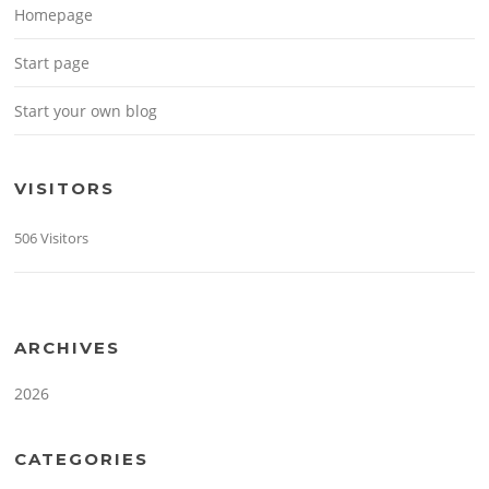
Homepage
Start page
Start your own blog
VISITORS
506 Visitors
ARCHIVES
2026
CATEGORIES