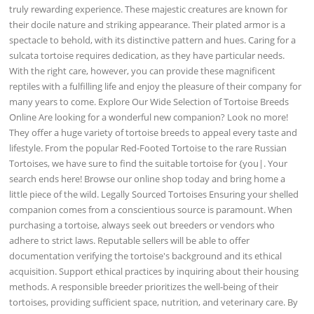
truly rewarding experience. These majestic creatures are known for
their docile nature and striking appearance. Their plated armor is a
spectacle to behold, with its distinctive pattern and hues. Caring for a
sulcata tortoise requires dedication, as they have particular needs.
With the right care, however, you can provide these magnificent
reptiles with a fulfilling life and enjoy the pleasure of their company for
many years to come. Explore Our Wide Selection of Tortoise Breeds
Online Are looking for a wonderful new companion? Look no more!
They offer a huge variety of tortoise breeds to appeal every taste and
lifestyle. From the popular Red-Footed Tortoise to the rare Russian
Tortoises, we have sure to find the suitable tortoise for {you|. Your
search ends here! Browse our online shop today and bring home a
little piece of the wild. Legally Sourced Tortoises Ensuring your shelled
companion comes from a conscientious source is paramount. When
purchasing a tortoise, always seek out breeders or vendors who
adhere to strict laws. Reputable sellers will be able to offer
documentation verifying the tortoise's background and its ethical
acquisition. Support ethical practices by inquiring about their housing
methods. A responsible breeder prioritizes the well-being of their
tortoises, providing sufficient space, nutrition, and veterinary care. By