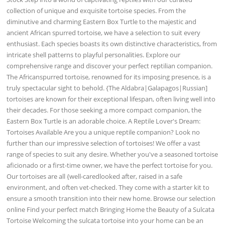
collection of unique and exquisite tortoise species. From the
diminutive and charming Eastern Box Turtle to the majestic and
ancient African spurred tortoise, we have a selection to suit every
enthusiast. Each species boasts its own distinctive characteristics, from
intricate shell patterns to playful personalities. Explore our
comprehensive range and discover your perfect reptilian companion.
The Africanspurred tortoise, renowned for its imposing presence, is a
truly spectacular sight to behold. {The Aldabra|Galapagos|Russian]
tortoises are known for their exceptional lifespan, often living well into
their decades. For those seeking a more compact companion, the
Eastern Box Turtle is an adorable choice. A Reptile Lover's Dream:
Tortoises Available Are you a unique reptile companion? Look no
further than our impressive selection of tortoises! We offer a vast
range of species to suit any desire. Whether you've a seasoned tortoise
aficionado or a first-time owner, we have the perfect tortoise for you.
Our tortoises are all {well-caredlooked after, raised in a safe
environment, and often vet-checked. They come with a starter kit to
ensure a smooth transition into their new home. Browse our selection
online Find your perfect match Bringing Home the Beauty of a Sulcata
Tortoise Welcoming the sulcata tortoise into your home can be an