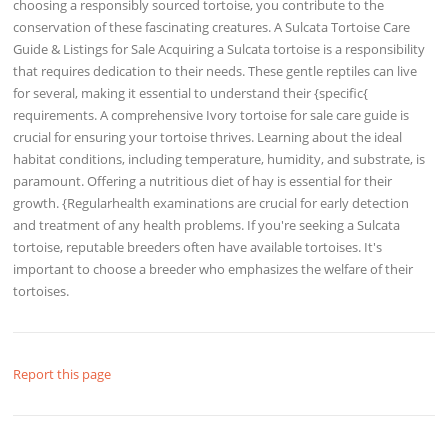
choosing a responsibly sourced tortoise, you contribute to the
conservation of these fascinating creatures. A Sulcata Tortoise Care
Guide & Listings for Sale Acquiring a Sulcata tortoise is a responsibility
that requires dedication to their needs. These gentle reptiles can live
for several, making it essential to understand their {specific{
requirements. A comprehensive Ivory tortoise for sale care guide is
crucial for ensuring your tortoise thrives. Learning about the ideal
habitat conditions, including temperature, humidity, and substrate, is
paramount. Offering a nutritious diet of hay is essential for their
growth. {Regularhealth examinations are crucial for early detection
and treatment of any health problems. If you're seeking a Sulcata
tortoise, reputable breeders often have available tortoises. It's
important to choose a breeder who emphasizes the welfare of their
tortoises.
Report this page